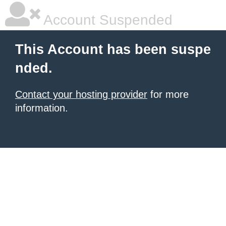
Account Suspended
This Account has been suspe
nded.
Contact your hosting provider
for more
information.