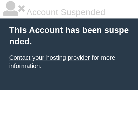
Account Suspended
This Account has been suspe
nded.
Contact your hosting provider
for more
information.