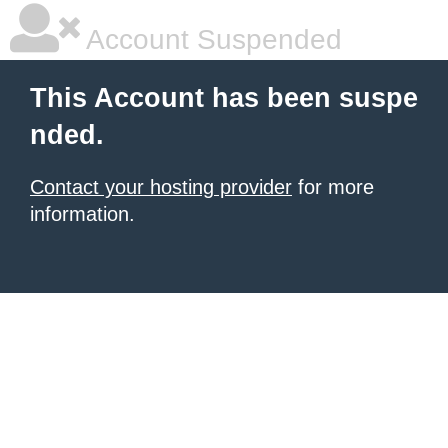
Account Suspended
This Account has been suspe
nded.
Contact your hosting provider
for more
information.