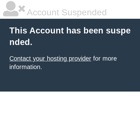
Account Suspended
This Account has been suspe
nded.
Contact your hosting provider
for more
information.