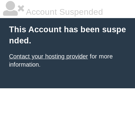
Account Suspended
This Account has been suspe
nded.
Contact your hosting provider
for more
information.