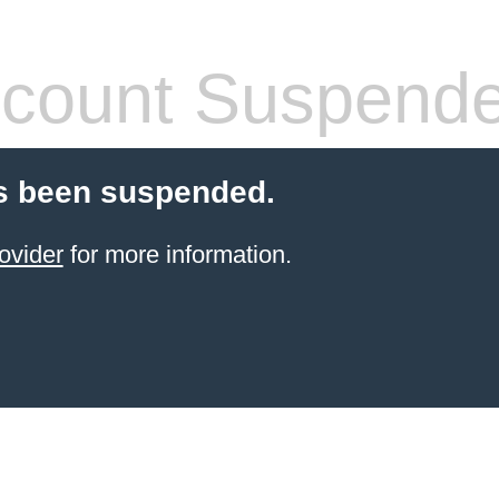
count Suspend
s been suspended.
ovider
for more information.