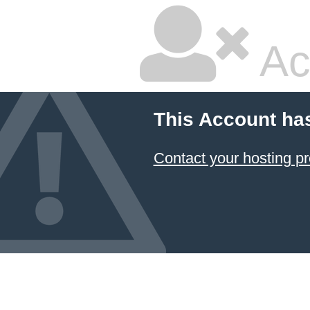
Ac
This Account ha
Contact your hosting pr