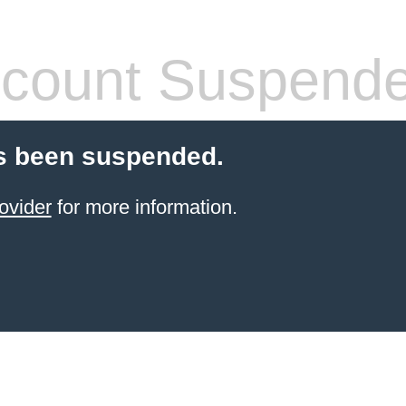
count Suspend
s been suspended.
ovider
for more information.