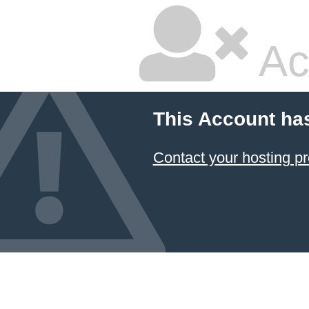
Ac
This Account ha
Contact your hosting pr