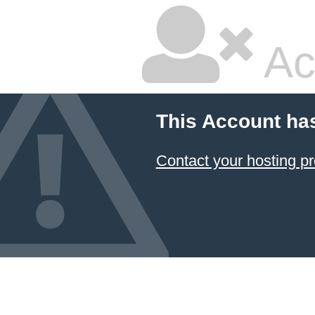
Ac
This Account ha
Contact your hosting pr