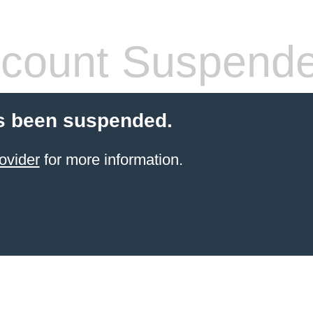
count Suspend
s been suspended.
ovider
for more information.