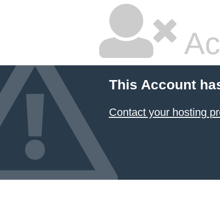
Ac
This Account ha
Contact your hosting pr