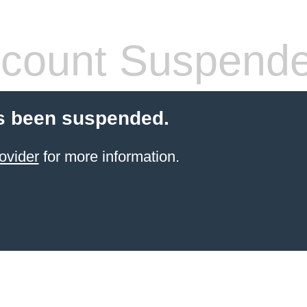
count Suspend
s been suspended.
ovider
for more information.