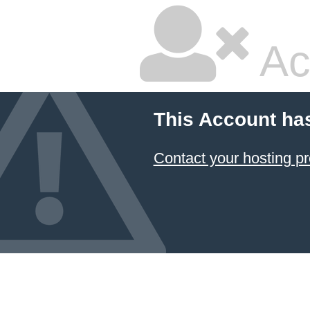
Ac
This Account ha
Contact your hosting pr