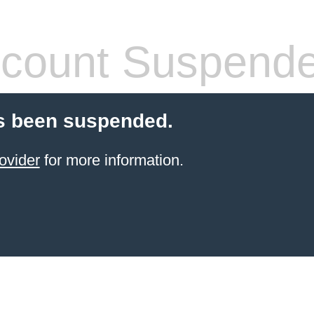
count Suspend
s been suspended.
ovider
for more information.