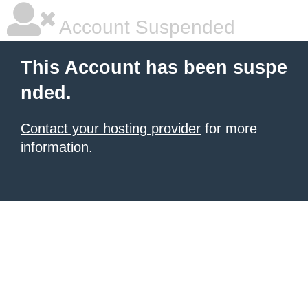
Account Suspended
This Account has been suspe
nded.
Contact your hosting provider
for more
information.