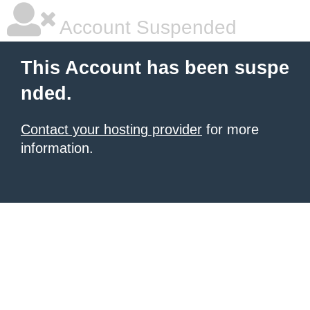
Account Suspended
This Account has been suspe
nded.
Contact your hosting provider
for more
information.