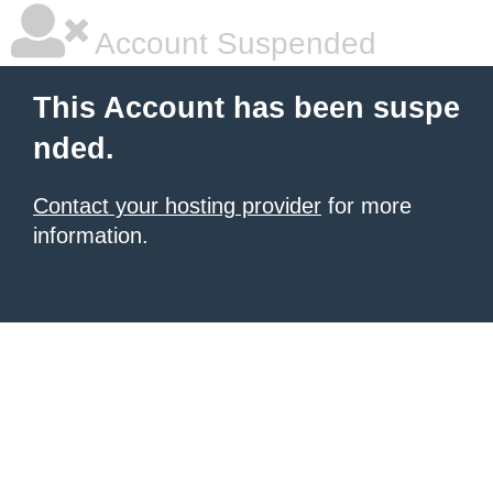
Account Suspended
This Account has been suspe
nded.
Contact your hosting provider
for more
information.