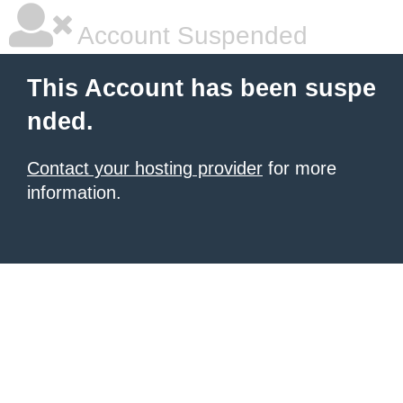
Account Suspended
This Account has been suspe
nded.
Contact your hosting provider
for more
information.