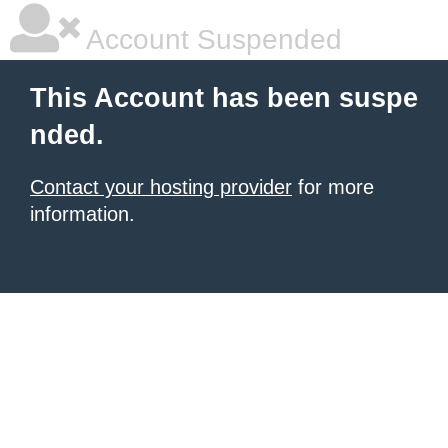
Account Suspended
This Account has been suspe
nded.
Contact your hosting provider
for more
information.