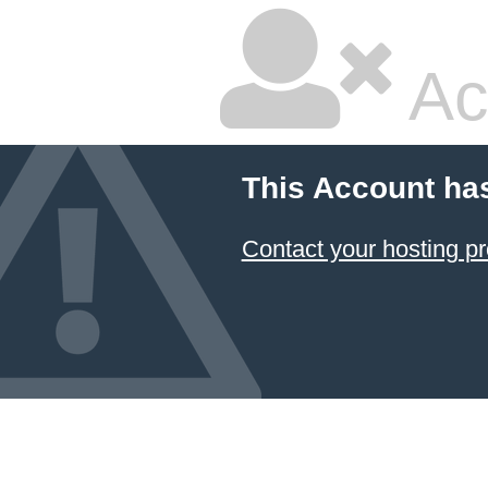
Ac
This Account ha
Contact your hosting pr