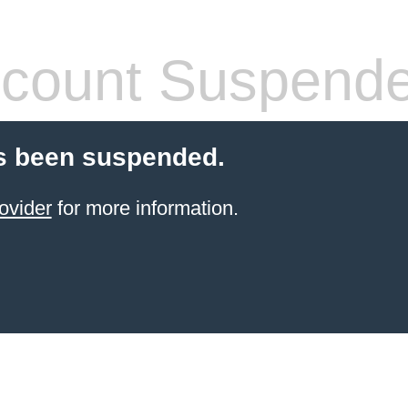
count Suspend
s been suspended.
ovider
for more information.