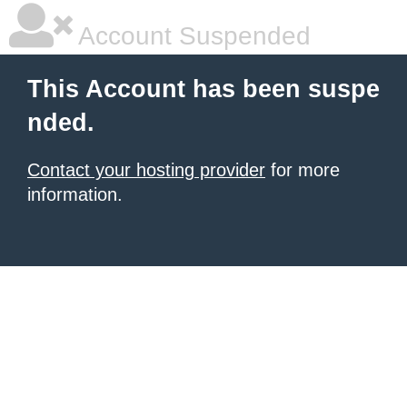
Account Suspended
This Account has been suspe
nded.
Contact your hosting provider
for more
information.