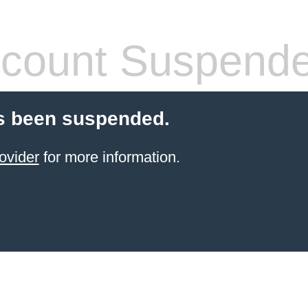
count Suspend
s been suspended.
ovider
for more information.