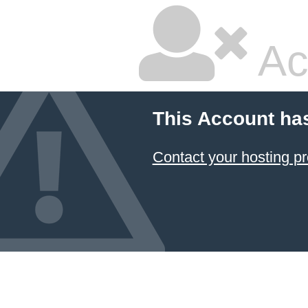
Ac
This Account ha
Contact your hosting pr