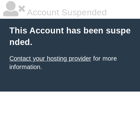
Account Suspended
This Account has been suspe
nded.
Contact your hosting provider
for more
information.