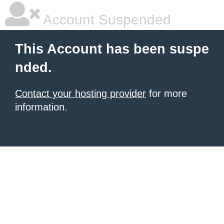
Account Suspended
This Account has been suspe
nded.
Contact your hosting provider
for more
information.