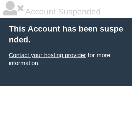
Account Suspended
This Account has been suspe
nded.
Contact your hosting provider
for more
information.