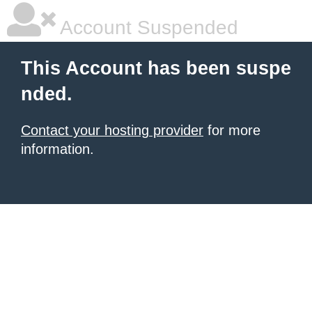
Account Suspended
This Account has been suspe
nded.
Contact your hosting provider
for more
information.