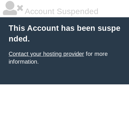
Account Suspended
This Account has been suspe
nded.
Contact your hosting provider
for more
information.