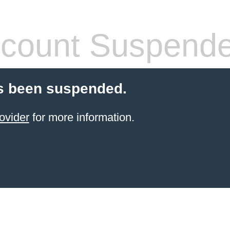
count Suspend
s been suspended.
ovider
for more information.