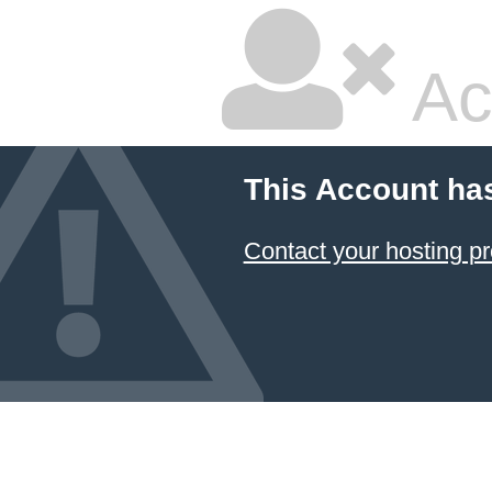
Ac
This Account ha
Contact your hosting pr