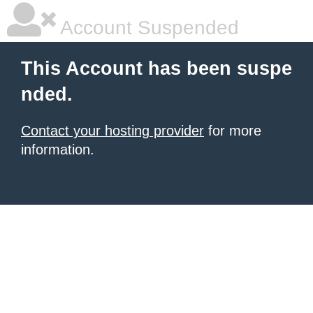
Account Suspended
This Account has been suspe
nded.
Contact your hosting provider
for more
information.