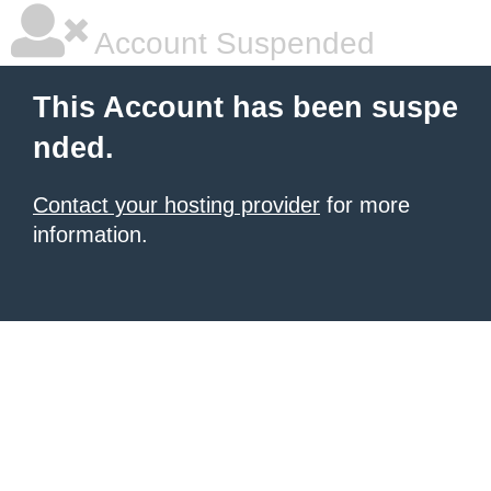
Account Suspended
This Account has been suspe
nded.
Contact your hosting provider
for more
information.