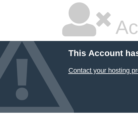
Ac
This Account ha
Contact your hosting pr