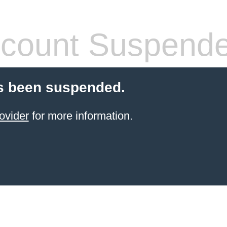
count Suspend
s been suspended.
ovider
for more information.