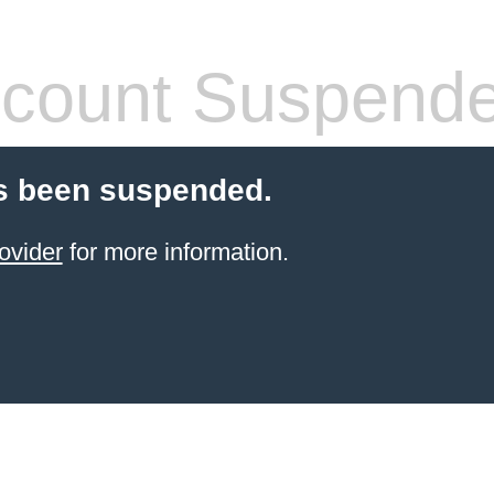
count Suspend
s been suspended.
ovider
for more information.