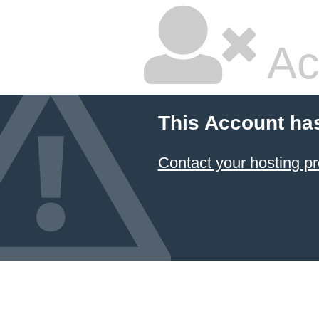
Ac
This Account ha
Contact your hosting pr