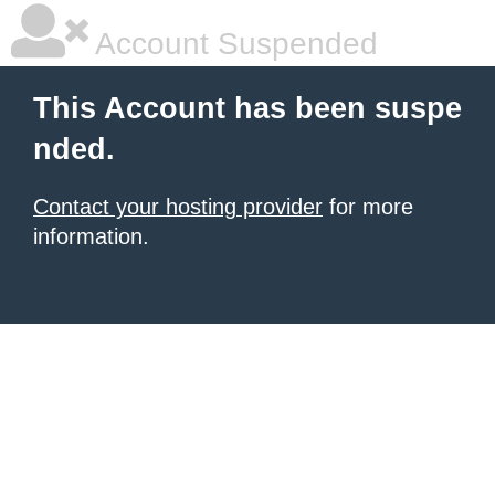
Account Suspended
This Account has been suspe
nded.
Contact your hosting provider
for more
information.