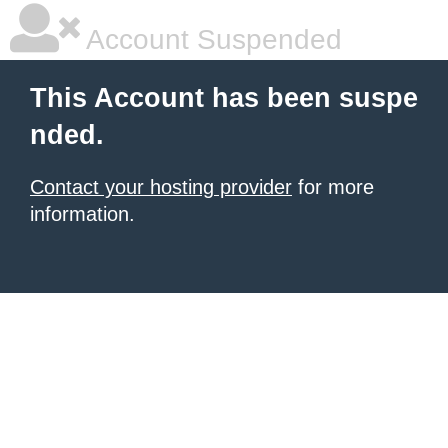
Account Suspended
This Account has been suspe
nded.
Contact your hosting provider
for more
information.