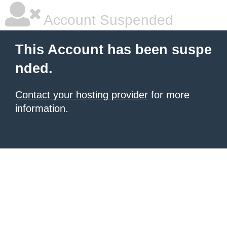
Account Suspended
This Account has been suspe
nded.
Contact your hosting provider
for more
information.