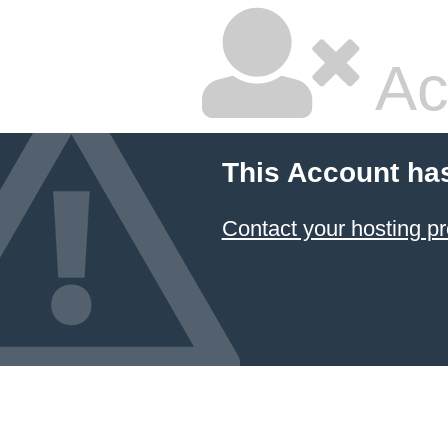
Ac
This Account ha
Contact your hosting pr