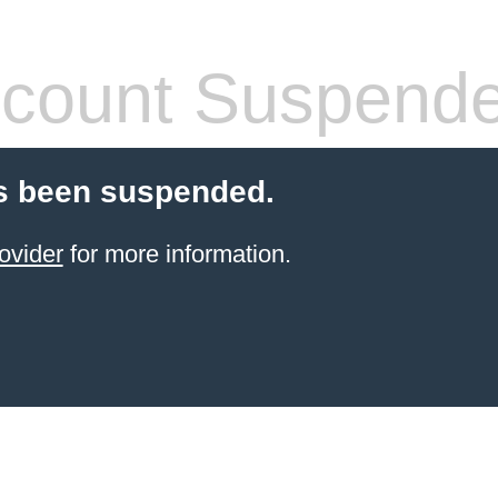
count Suspend
s been suspended.
ovider
for more information.