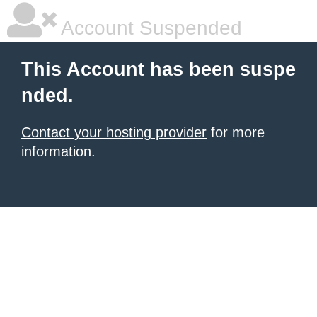
Account Suspended
This Account has been suspe
nded.
Contact your hosting provider
for more
information.