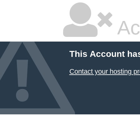
Ac
This Account ha
Contact your hosting pr