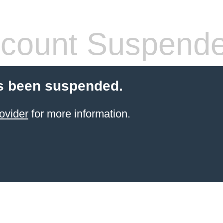
count Suspend
s been suspended.
ovider
for more information.