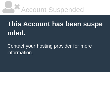
Account Suspended
This Account has been suspe
nded.
Contact your hosting provider
for more
information.