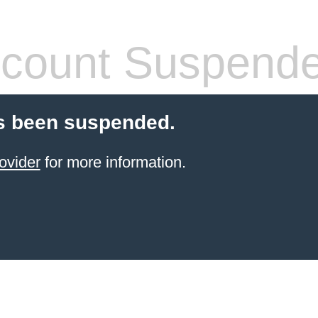
count Suspend
s been suspended.
ovider
for more information.