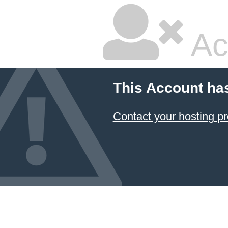
Ac
This Account ha
Contact your hosting pr