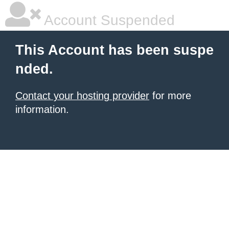
Account Suspended
This Account has been suspe
nded.
Contact your hosting provider
for more
information.