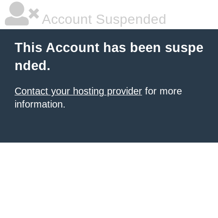
Account Suspended
This Account has been suspe
nded.
Contact your hosting provider
for more
information.