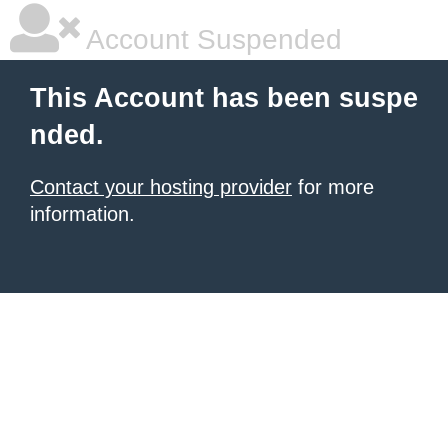
Account Suspended
This Account has been suspe
nded.
Contact your hosting provider
for more
information.