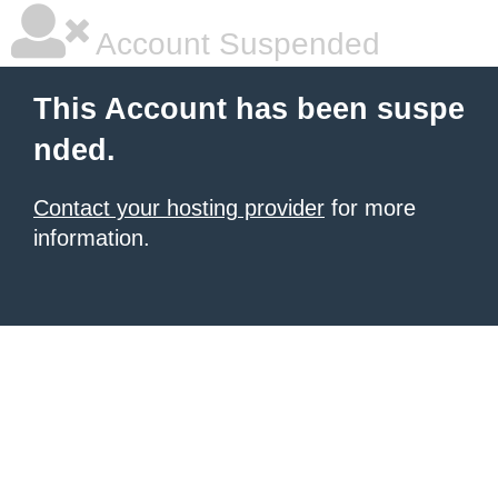
Account Suspended
This Account has been suspe
nded.
Contact your hosting provider
for more
information.