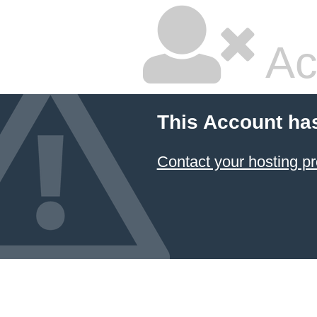
Ac
This Account ha
Contact your hosting pr