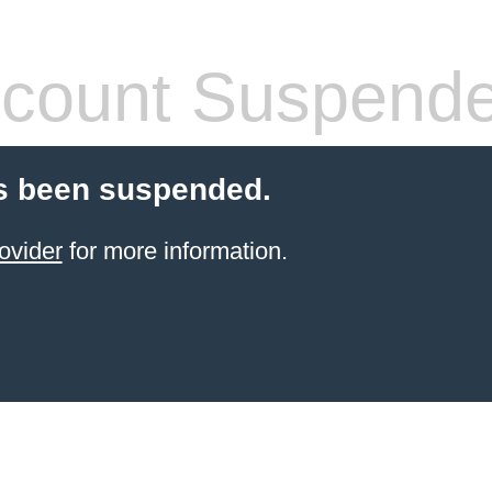
count Suspend
s been suspended.
ovider
for more information.