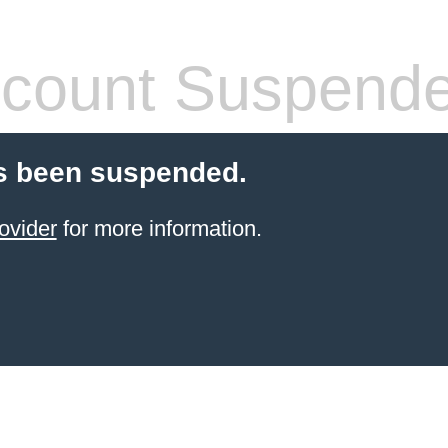
count Suspend
s been suspended.
ovider
for more information.