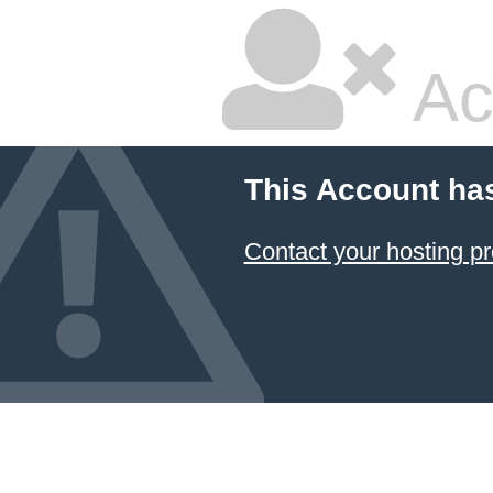
Ac
This Account ha
Contact your hosting pr