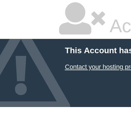
Ac
This Account ha
Contact your hosting pr