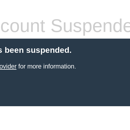
count Suspend
s been suspended.
ovider
for more information.