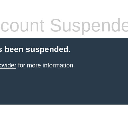
count Suspend
s been suspended.
ovider
for more information.