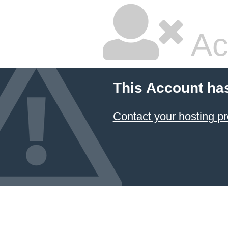
Ac
This Account ha
Contact your hosting pr