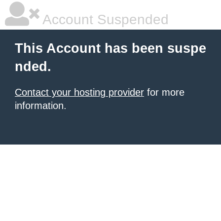
Account Suspended
This Account has been suspe
nded.
Contact your hosting provider
for more
information.