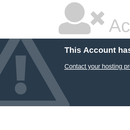
Ac
This Account ha
Contact your hosting pr