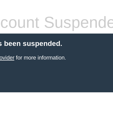
count Suspend
s been suspended.
ovider
for more information.