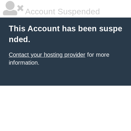
Account Suspended
This Account has been suspe
nded.
Contact your hosting provider
for more
information.