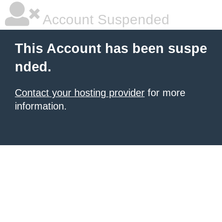
Account Suspended
This Account has been suspe
nded.
Contact your hosting provider
for more
information.