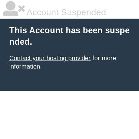
Account Suspended
This Account has been suspe
nded.
Contact your hosting provider
for more
information.